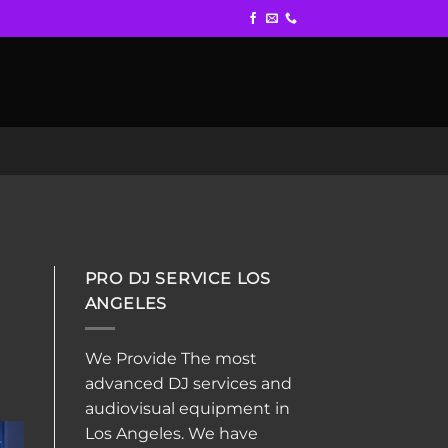
PRO DJ SERVICE LOS
ANGELES
We Provide The most
advanced DJ services and
audiovisual equipment in
Los Angeles. We have