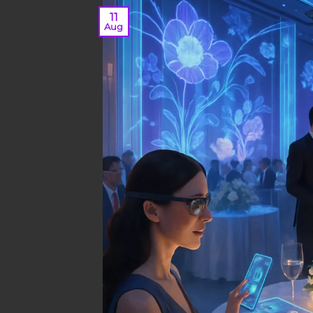
11
Aug