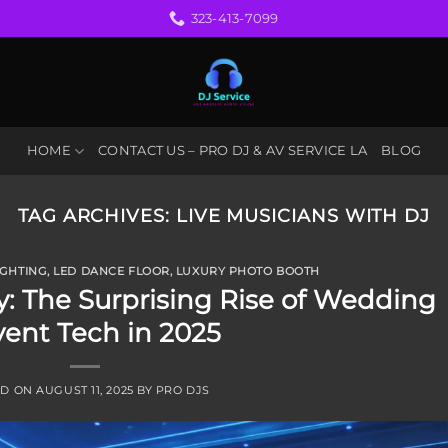
323-413-7099
HOME
CONTACT US – PRO DJ & AV SERVICE LA
BLOG
TAG ARCHIVES:
LIVE MUSICIANS WITH DJ
IGHTING
,
LED DANCE FLOOR
,
LUXURY PHOTO BOOTH
: The Surprising Rise of Wedding
vent Tech in 2025
ED ON
AUGUST 11, 2025
BY
PRO DJS