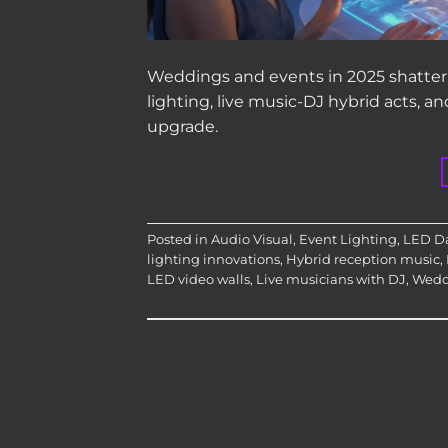
Weddings and events in 2025 shatter 
lighting, live music-DJ hybrid acts, 
upgrade.
Posted in
Audio Visual
,
Event Lighting
,
LED Da
lighting innovations
,
Hybrid reception music
,
LED video walls
,
Live musicians with DJ
,
Wedd