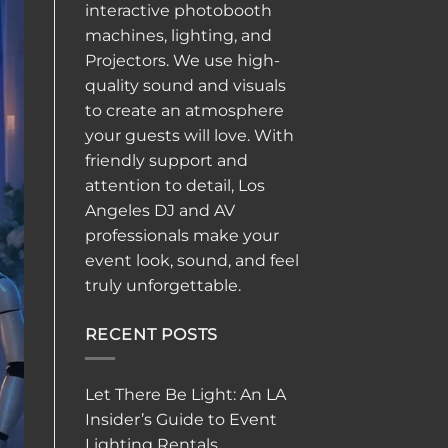
interactive
photobooth
machines, lighting, and
Projectors. We use high-
quality sound and visuals
to create an atmosphere
your guests will love. With
friendly support and
attention to detail, Los
Angeles DJ and AV
professionals make your
event look, sound, and feel
truly unforgettable.
RECENT POSTS
Let There Be Light: An LA
Insider’s Guide to Event
Lighting Rentals