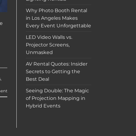
Why Photo Booth Rental
in Los Angeles Makes
ve
Every Event Unforgettable
LED Video Walls vs.
Projector Screens,
Unmasked
AV Rental Quotes: Insider
Secrets to Getting the
Best Deal
s
,
Seeing Double: The Magic
ent
of Projection Mapping in
Hybrid Events