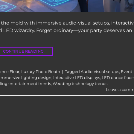
the mold with immersive audio-visual setups, interacti
and LED wizardry. Forget ordinary—your party deserves an
CONTINUE READING
→
nce Floor
,
Luxury Photo Booth
|
Tagged
Audio-visual setups
,
Event
Immersive lighting design
,
Interactive LED displays
,
LED dance floor
ing entertainment trends
,
Wedding technology trends
Leave a comm