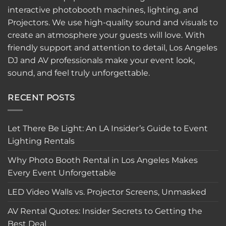
interactive
photobooth
machines, lighting, and
Projectors. We use high-quality sound and visuals to
create an atmosphere your guests will love. With
friendly support and attention to detail, Los Angeles
DJ and AV professionals make your event look,
sound, and feel truly unforgettable.
RECENT POSTS
Let There Be Light: An LA Insider’s Guide to Event
Lighting Rentals
Why Photo Booth Rental in Los Angeles Makes
Every Event Unforgettable
LED Video Walls vs. Projector Screens, Unmasked
AV Rental Quotes: Insider Secrets to Getting the
Best Deal