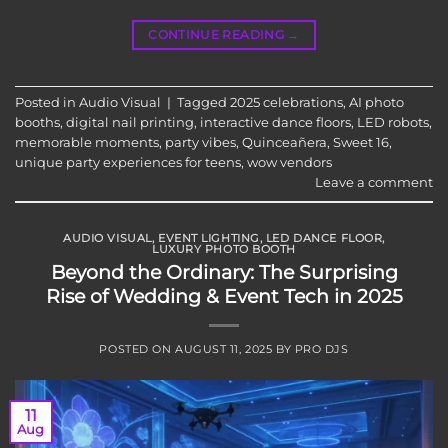
CONTINUE READING
→
Posted in
Audio Visual
|
Tagged
2025 celebrations
,
AI photo
booths
,
digital nail printing
,
interactive dance floors
,
LED robots
,
memorable moments
,
party vibes
,
Quinceañera
,
Sweet 16
,
unique party experiences for teens
,
wow vendors
Leave a comment
AUDIO VISUAL
,
EVENT LIGHTING
,
LED DANCE FLOOR
,
LUXURY PHOTO BOOTH
Beyond the Ordinary: The Surprising
Rise of Wedding & Event Tech in 2025
POSTED ON
AUGUST 11, 2025
BY
PRO DJS
11
Aug