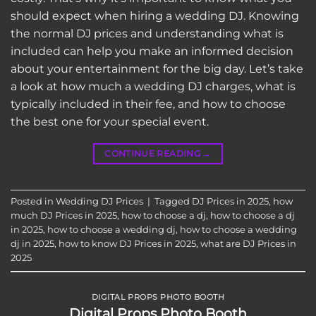
should expect when hiring a wedding DJ. Knowing
the normal DJ prices and understanding what is
included can help you make an informed decision
about your entertainment for the big day. Let’s take
a look at how much a wedding DJ charges, what is
typically included in their fee, and how to choose
the best one for your special event.
CONTINUE READING
→
Posted in
Wedding DJ Prices
|
Tagged
DJ Prices in 2025
,
how
much DJ Prices in 2025
,
how to choose a dj
,
how to choose a dj
in 2025
,
how to choose a wedding dj
,
how to choose a wedding
dj in 2025
,
how to know DJ Prices in 2025
,
what are DJ Prices in
2025
DIGITAL PROPS PHOTO BOOTH
Digital Props Photo Booth