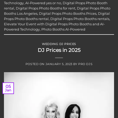
Technology
,
AI-Powered yes or no
,
Digital Props Photo Booth
rental
,
Digital Props Photo Booths for rent
,
Digital Props Photo
Booths Los Angeles
,
Digital Props Photo Booths Prices
,
Digital
Props Photo Booths rental
,
Digital Props Photo Booths rentals
,
Elevate Your Event with Digital Props Photo Booths and AI-
Powered Technology
,
Photo Booths AI-Powered
WEDDING DJ PRICES
DJ Prices in 2025
POSTED ON
JANUARY 5, 2023
BY
PRO DJS
05
Jan