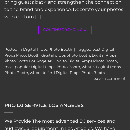
bring guests back and strengthen the connection
to the brand and experience. Decorate your photos
with custom […]
CONTINUE READING
→
Posted in
Digital Props Photo Booth
|
Tagged
best Digital
Props Photo Booth
,
digital props photo booth
,
Digital Props
Photo Booth Los Angeles
,
How to Digital Props Photo Booth
,
most popular Digital Props Photo Booth
,
what is Digital Props
Photo Booth
,
where to find Digital Props Photo Booth
Leave a comment
PRO DJ SERVICE LOS ANGELES
We Provide The most advanced DJ services and
audiovisual equipment in Los Angeles. We have