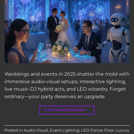
Weddings and events in 2025 shatter the mold with
immersive audio-visual setups, interactive lighting,
live music-DJ hybrid acts, and LED wizardry. Forget
ordinary—your party deserves an upgrade.
CONTINUE READING
→
Posted in
Audio Visual
,
Event Lighting
,
LED Dance Floor
,
Luxury