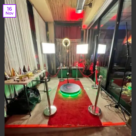
16
Nov