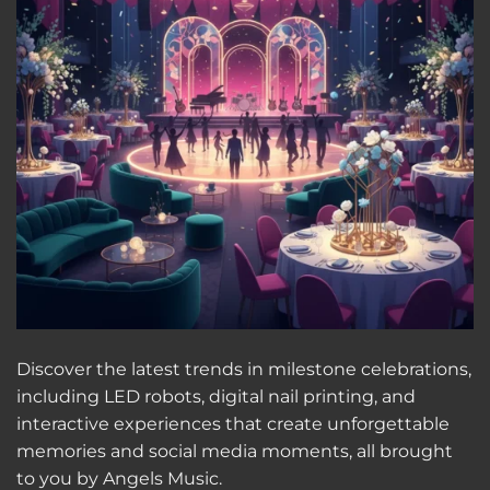
Discover the latest trends in milestone celebrations,
including LED robots, digital nail printing, and
interactive experiences that create unforgettable
memories and social media moments, all brought
to you by Angels Music.