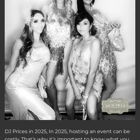
DJ Prices in 2025, In 2025, hosting an event can be
costly. That’s why it’s important to know what you