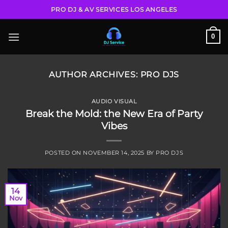
Skip
PRO DJ & AV SERVICES LOS ANGELES
to
content
0
AUTHOR ARCHIVES:
PRO DJS
AUDIO VISUAL
Break the Mold: the New Era of Party
Vibes
POSTED ON
NOVEMBER 14, 2025
BY
PRO DJS
14
Nov