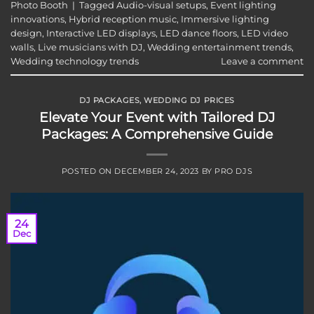
Photo Booth
|
Tagged
Audio-visual setups
,
Event lighting
innovations
,
Hybrid reception music
,
Immersive lighting
design
,
Interactive LED displays
,
LED dance floors
,
LED video
walls
,
Live musicians with DJ
,
Wedding entertainment trends
,
Wedding technology trends
Leave a comment
DJ PACKAGES
,
WEDDING DJ PRICES
Elevate Your Event with Tailored DJ
Packages: A Comprehensive Guide
POSTED ON
DECEMBER 24, 2023
BY
PRO DJS
24
Dec