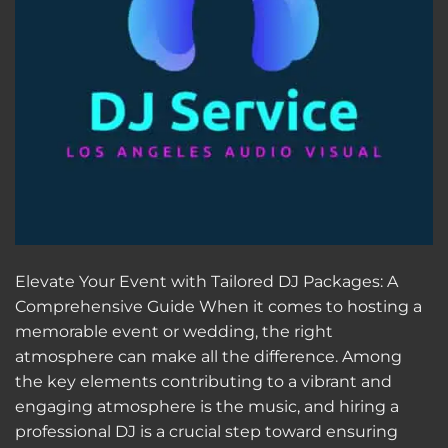
Elevate Your Event with Tailored DJ Packages: A
Comprehensive Guide When it comes to hosting a
memorable event or wedding, the right
atmosphere can make all the difference. Among
the key elements contributing to a vibrant and
engaging atmosphere is the music, and hiring a
professional DJ is a crucial step toward ensuring