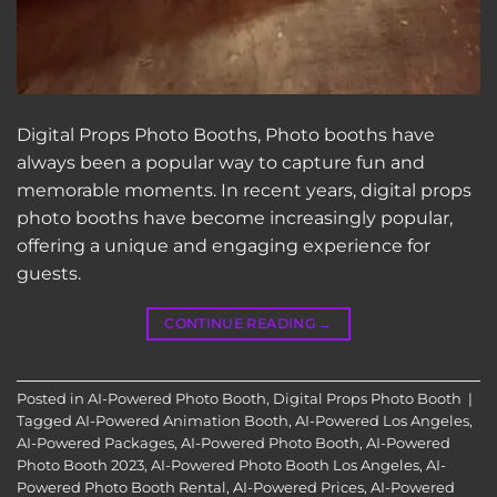
Digital Props Photo Booths, Photo booths have
always been a popular way to capture fun and
memorable moments. In recent years, digital props
photo booths have become increasingly popular,
offering a unique and engaging experience for
guests.
CONTINUE READING
→
Posted in
AI-Powered Photo Booth
,
Digital Props Photo Booth
|
Tagged
AI-Powered Animation Booth
,
AI-Powered Los Angeles
,
AI-Powered Packages
,
AI-Powered Photo Booth
,
AI-Powered
Photo Booth 2023
,
AI-Powered Photo Booth Los Angeles
,
AI-
Powered Photo Booth Rental
,
AI-Powered Prices
,
AI-Powered