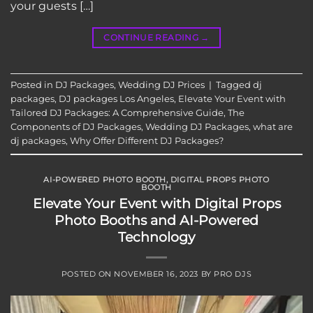
your guests […]
CONTINUE READING
→
Posted in
DJ Packages
,
Wedding DJ Prices
|
Tagged
dj
packages
,
DJ packages Los Angeles
,
Elevate Your Event with
Tailored DJ Packages: A Comprehensive Guide
,
The
Components of DJ Packages
,
Wedding DJ Packages
,
what are
dj packages
,
Why Offer Different DJ Packages?
AI-POWERED PHOTO BOOTH
,
DIGITAL PROPS PHOTO
BOOTH
Elevate Your Event with Digital Props
Photo Booths and AI-Powered
Technology
POSTED ON
NOVEMBER 16, 2023
BY
PRO DJS