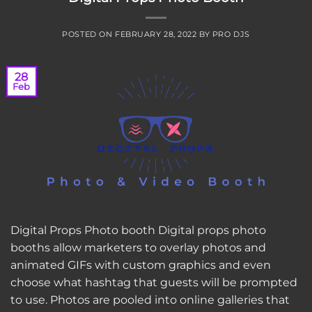
POSTED ON
FEBRUARY 28, 2022
BY
PRO DJS
28
Feb
Digital Props Photo booth Digital props photo
booths allow marketers to overlay photos and
animated GIFs with custom graphics and even
choose what hashtag that guests will be prompted
to use. Photos are pooled into online galleries that