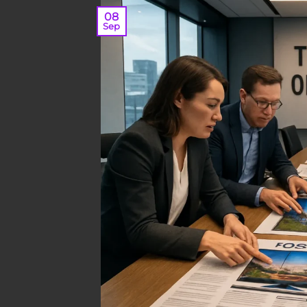
08
Sep