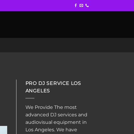
PRO DJ SERVICE LOS
ANGELES
We Provide The most
advanced DJ services and
audiovisual equipment in
Los Angeles. We have