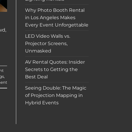
Why Photo Booth Rental
in Los Angeles Makes
Every Event Unforgettable
wd,
LED Video Walls vs.
Projector Screens,
Unmasked
AV Rental Quotes: Insider
Secrets to Getting the
nt
Best Deal
gs
,
ent
Seeing Double: The Magic
of Projection Mapping in
Hybrid Events