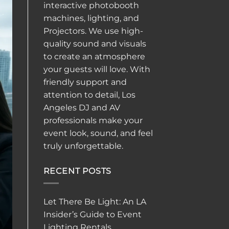
interactive
photobooth
machines, lighting, and
Projectors. We use high-
quality sound and visuals
to create an atmosphere
your guests will love. With
friendly support and
attention to detail, Los
Angeles DJ and AV
professionals make your
event look, sound, and feel
truly unforgettable.
RECENT POSTS
Let There Be Light: An LA
Insider’s Guide to Event
Lighting Rentals