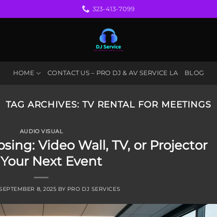
323-413-7099
HOME
CONTACT US – PRO DJ & AV SERVICE LA
BLOG
TAG ARCHIVES:
TV RENTAL FOR MEETINGS
AUDIO VISUAL
sing: Video Wall, TV, or Projector
 Your Next Event
SEPTEMBER 8, 2025
BY
PRO DJ SERVICES