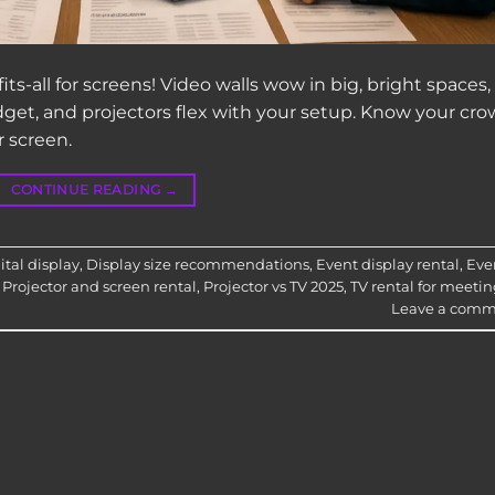
ts-all for screens! Video walls wow in big, bright spaces,
dget, and projectors flex with your setup. Know your cro
r screen.
CONTINUE READING
→
tal display
,
Display size recommendations
,
Event display rental
,
Eve
,
Projector and screen rental
,
Projector vs TV 2025
,
TV rental for meetin
Leave a comm