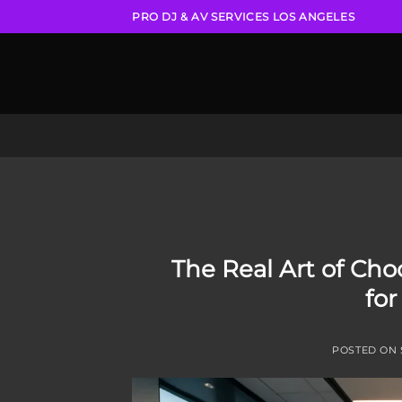
Skip
PRO DJ & AV SERVICES LOS ANGELES
to
content
The Real Art of Choo
for
POSTED ON