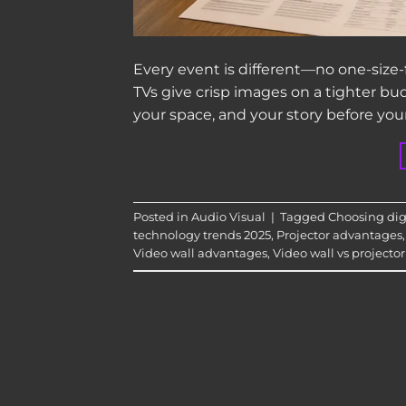
Every event is different—no one-size-fi
TVs give crisp images on a tighter bu
your space, and your story before you
Posted in
Audio Visual
|
Tagged
Choosing digi
technology trends 2025
,
Projector advantages
Video wall advantages
,
Video wall vs projector