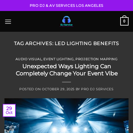
Skip
PRO DJ & AV SERVICES LOS ANGELES
to
content
0
TAG ARCHIVES:
LED LIGHTING BENEFITS
AUDIO VISUAL
,
EVENT LIGHTING
,
PROJECTION MAPPING
Unexpected Ways Lighting Can
Completely Change Your Event Vibe
POSTED ON
OCTOBER 29, 2025
BY
PRO DJ SERVICES
29
Oct