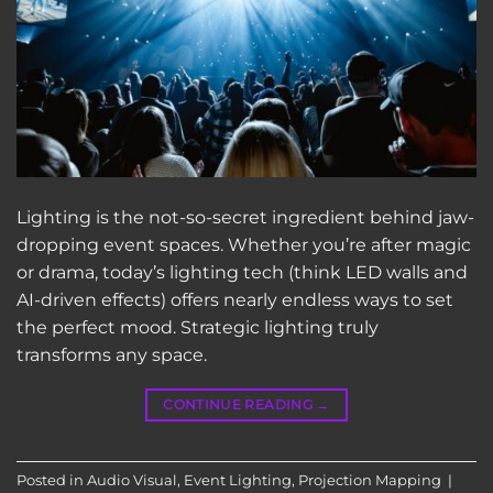
Lighting is the not-so-secret ingredient behind jaw-
dropping event spaces. Whether you’re after magic
or drama, today’s lighting tech (think LED walls and
AI-driven effects) offers nearly endless ways to set
the perfect mood. Strategic lighting truly
transforms any space.
CONTINUE READING
→
Posted in
Audio Visual
,
Event Lighting
,
Projection Mapping
|