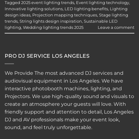
Tagged
2025 event lighting trends
,
Event lighting technology
,
Innovative lighting solutions
,
LED lighting benefits
,
Lighting
design ideas
,
Projection mapping techniques
,
Stage lighting
trends
,
String lights design inspiration
,
Sustainable LED
lighting
,
Wedding lighting trends 2025
Leave a comment
PRO DJ SERVICE LOS ANGELES
We Provide The most advanced DJ services and
audiovisual equipment in Los Angeles. We have
interactive
photobooth
machines, lighting, and
Projectors. We use high-quality sound and visuals to
create an atmosphere your guests will love. With
friendly support and attention to detail, Los Angeles
DJ and AV professionals make your event look,
sound, and feel truly unforgettable.