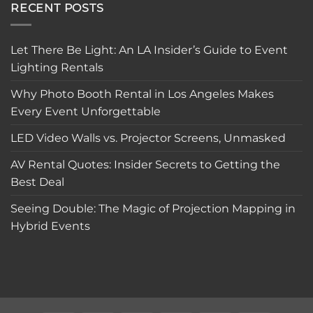
RECENT POSTS
Let There Be Light: An LA Insider’s Guide to Event
Lighting Rentals
Why Photo Booth Rental in Los Angeles Makes
Every Event Unforgettable
LED Video Walls vs. Projector Screens, Unmasked
AV Rental Quotes: Insider Secrets to Getting the
Best Deal
Seeing Double: The Magic of Projection Mapping in
Hybrid Events