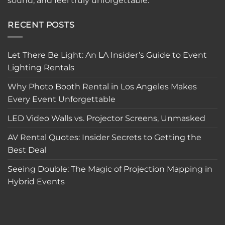
sound, and feel truly unforgettable.
RECENT POSTS
Let There Be Light: An LA Insider’s Guide to Event
Lighting Rentals
Why Photo Booth Rental in Los Angeles Makes
Every Event Unforgettable
LED Video Walls vs. Projector Screens, Unmasked
AV Rental Quotes: Insider Secrets to Getting the
Best Deal
Seeing Double: The Magic of Projection Mapping in
Hybrid Events