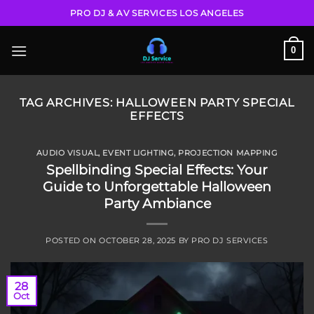
Skip
PRO DJ & AV SERVICES LOS ANGELES
to
content
0
TAG ARCHIVES:
HALLOWEEN PARTY SPECIAL
EFFECTS
AUDIO VISUAL
,
EVENT LIGHTING
,
PROJECTION MAPPING
Spellbinding Special Effects: Your
Guide to Unforgettable Halloween
Party Ambiance
POSTED ON
OCTOBER 28, 2025
BY
PRO DJ SERVICES
28
Oct