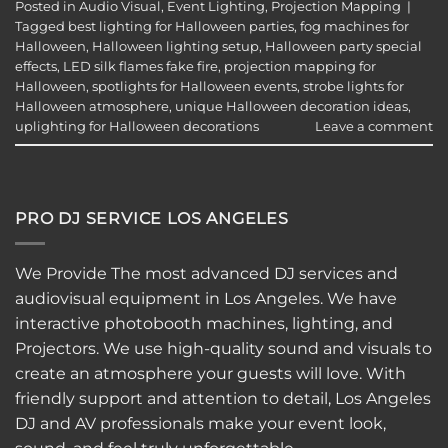
Posted in
Audio Visual
,
Event Lighting
,
Projection Mapping
|
Tagged
best lighting for Halloween parties
,
fog machines for
Halloween
,
Halloween lighting setup
,
Halloween party special
effects
,
LED silk flames fake fire
,
projection mapping for
Halloween
,
spotlights for Halloween events
,
strobe lights for
Halloween atmosphere
,
unique Halloween decoration ideas
,
uplighting for Halloween decorations
Leave a comment
PRO DJ SERVICE LOS ANGELES
We Provide The most advanced DJ services and
audiovisual equipment in Los Angeles. We have
interactive
photobooth
machines, lighting, and
Projectors. We use high-quality sound and visuals to
create an atmosphere your guests will love. With
friendly support and attention to detail, Los Angeles
DJ and AV professionals make your event look,