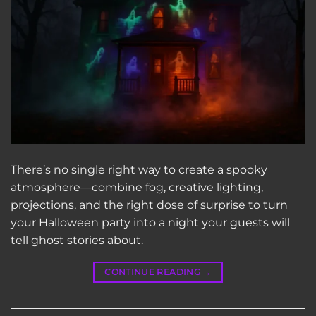
There’s no single right way to create a spooky
atmosphere—combine fog, creative lighting,
projections, and the right dose of surprise to turn
your Halloween party into a night your guests will
tell ghost stories about.
CONTINUE READING
→