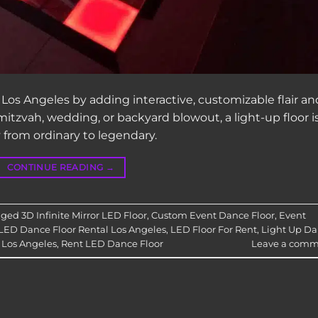
 Los Angeles by adding interactive, customizable flair an
itzvah, wedding, or backyard blowout, a light-up floor i
 from ordinary to legendary.
CONTINUE READING
→
gged
3D Infinite Mirror LED Floor
,
Custom Event Dance Floor
,
Event
LED Dance Floor Rental Los Angeles
,
LED Floor For Rent
,
Light Up D
 Los Angeles
,
Rent LED Dance Floor
Leave a comm