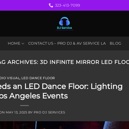
323-413-7099
HOME
CONTACT US – PRO DJ & AV SERVICE LA
BLOG
AG ARCHIVES:
3D INFINITE MIRROR LED FLO
DIO VISUAL
,
LED DANCE FLOOR
ds an LED Dance Floor: Lighting
os Angeles Events
 ON
MAY 13, 2025
BY
PRO DJ SERVICES