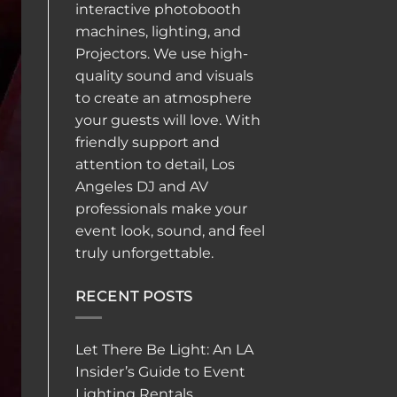
interactive
photobooth
machines, lighting, and
Projectors. We use high-
quality sound and visuals
to create an atmosphere
your guests will love. With
friendly support and
attention to detail, Los
Angeles DJ and AV
professionals make your
event look, sound, and feel
truly unforgettable.
RECENT POSTS
Let There Be Light: An LA
Insider’s Guide to Event
Lighting Rentals