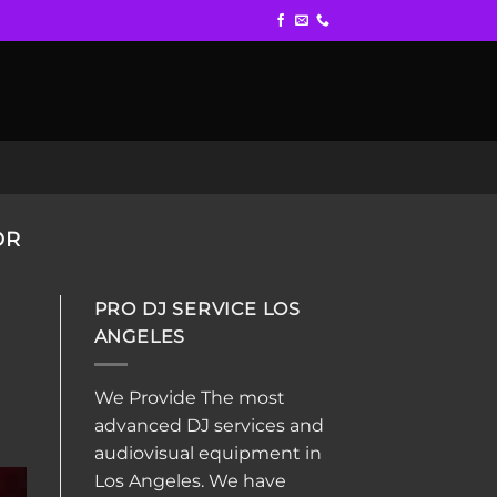
OR
PRO DJ SERVICE LOS
ANGELES
We Provide The most
advanced DJ services and
audiovisual equipment in
Los Angeles. We have