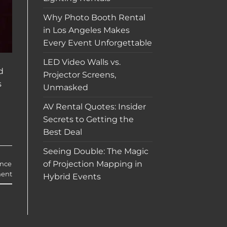
Why Photo Booth Rental
in Los Angeles Makes
Every Event Unforgettable
LED Video Walls vs.
d
Projector Screens,
s
Unmasked
AV Rental Quotes: Insider
Secrets to Getting the
Best Deal
Seeing Double: The Magic
of Projection Mapping in
ance
ent
Hybrid Events