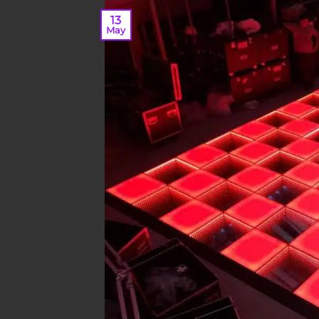
13
May