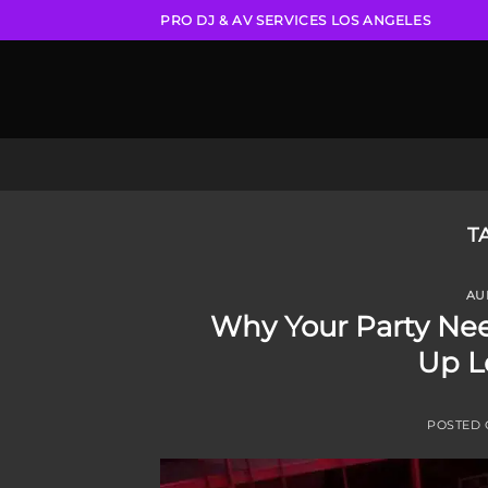
Skip
PRO DJ & AV SERVICES LOS ANGELES
to
content
T
AU
Why Your Party Nee
Up L
POSTED