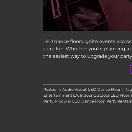
LED dance floors ignite events across
pure fun. Whether you’re planning a m
the easiest way to upgrade your party
Posted in
Audio Visual
,
LED Dance Floor
|
Ta
Entertainment LA
,
Indoor Outdoor LED Floor
,
Party
,
Modular LED Dance Floor
,
Party Rentals