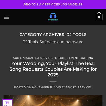
Skip
PRO DJ & AV SERVICES LOS ANGELES
to
content
0
CATEGORY ARCHIVES:
DJ TOOLS
DJ Tools, Software and hardware
AUDIO VISUAL
,
DJ SERVICE
,
DJ TOOLS
,
EVENT LIGHTING
Your Wedding, Your Playlist: The Real
Song Requests Couples Are Making for
2025
POSTED ON
NOVEMBER 19, 2025
BY
PRO DJ SERVICES
19