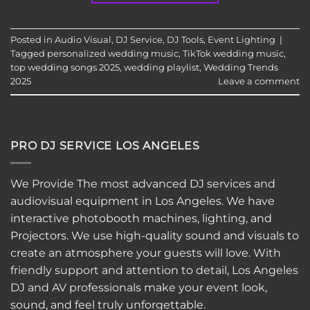
Posted in
Audio Visual
,
DJ Service
,
DJ Tools
,
Event Lighting
|
Tagged
personalized wedding music
,
TikTok wedding music
,
top wedding songs 2025
,
wedding playlist
,
Wedding Trends
2025
Leave a comment
PRO DJ SERVICE LOS ANGELES
We Provide The most advanced DJ services and
audiovisual equipment in Los Angeles. We have
interactive
photobooth
machines, lighting, and
Projectors. We use high-quality sound and visuals to
create an atmosphere your guests will love. With
friendly support and attention to detail, Los Angeles
DJ and AV professionals make your event look,
sound, and feel truly unforgettable.