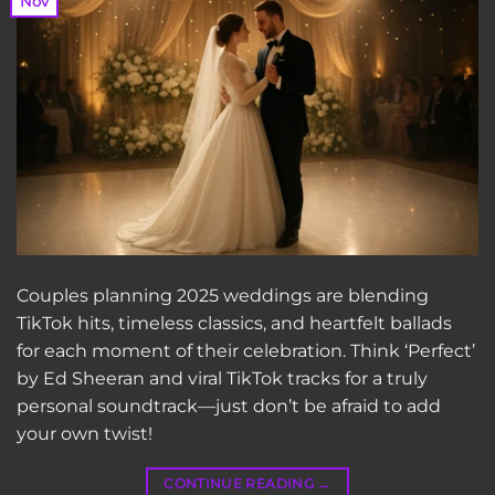
Nov
Couples planning 2025 weddings are blending
TikTok hits, timeless classics, and heartfelt ballads
for each moment of their celebration. Think ‘Perfect’
by Ed Sheeran and viral TikTok tracks for a truly
personal soundtrack—just don’t be afraid to add
your own twist!
CONTINUE READING
→