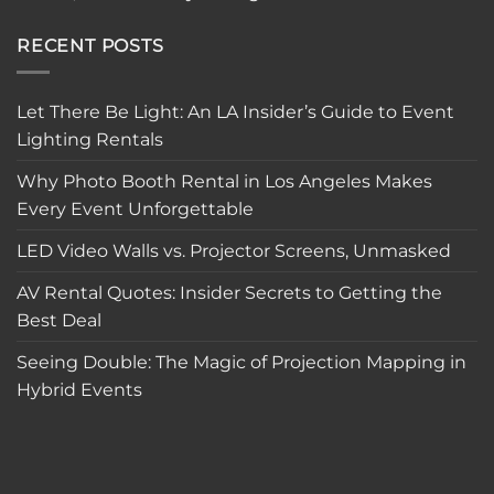
RECENT POSTS
Let There Be Light: An LA Insider’s Guide to Event
Lighting Rentals
Why Photo Booth Rental in Los Angeles Makes
Every Event Unforgettable
LED Video Walls vs. Projector Screens, Unmasked
AV Rental Quotes: Insider Secrets to Getting the
Best Deal
Seeing Double: The Magic of Projection Mapping in
Hybrid Events